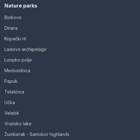
Nature parks
Biokovo
Dinara
Kopački rit
Lastovo archipelago
Lonjsko polje
Medvednica
Papuk
Telašćica
Učka
Velebit
Vransko lake
Žumberak - Samobor highlands