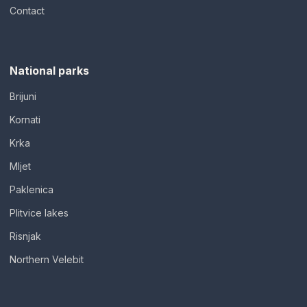
Contact
National parks
Brijuni
Kornati
Krka
Mljet
Paklenica
Plitvice lakes
Risnjak
Northern Velebit