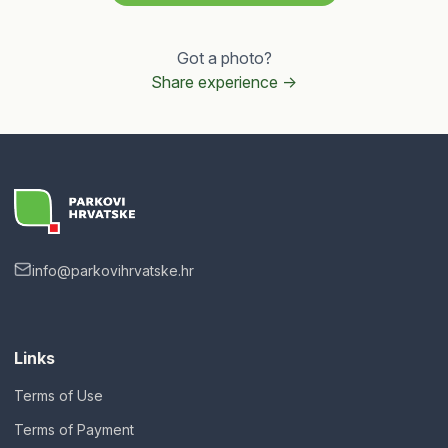
Got a photo?
Share experience ->
info@parkovihrvatske.hr
Links
Terms of Use
Terms of Payment