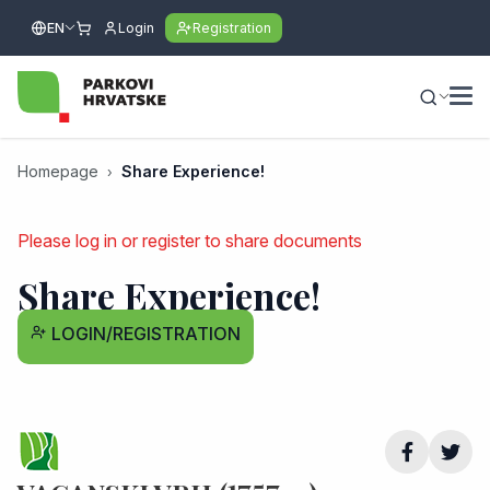
EN
Login
Registration
Homepage
Share Experience!
Please log in or register to share documents
Share Experience!
LOGIN/REGISTRATION