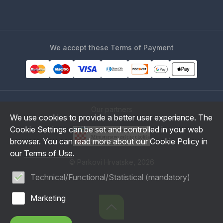
We accept these Terms of Payment
Our partners
We use cookies to provide a better user experience. The
Cookie Settings can be set and controlled in your web
browser. You can read more about our Cookie Policy in
our
Terms of Use
.
© Parkovi Hrvatske, 2026
Technical/Functional/Statistical (mandatory)
Marketing