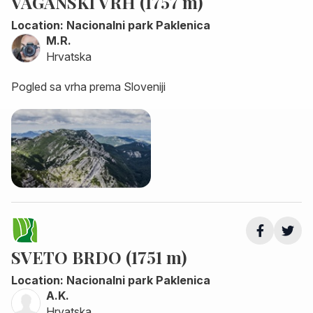
VAGANSKI VRH (1757 m)
Location: Nacionalni park Paklenica
M.R.
Hrvatska
Pogled sa vrha prema Sloveniji
SVETO BRDO (1751 m)
Location: Nacionalni park Paklenica
A.K.
Hrvatska