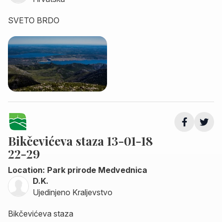
SVETO BRDO
Bikčevićeva staza 13-01-18
22-29
Location: Park prirode Medvednica
D.K.
Ujedinjeno Kraljevstvo
Bikčevićeva staza