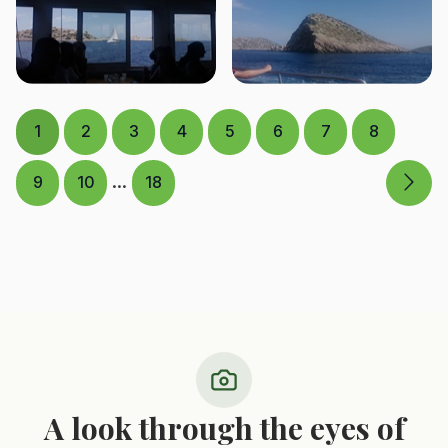
1
2
3
4
5
6
7
8
...
9
10
18
A look through the eyes of