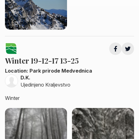
Winter 19-12-17 13-25
Location: Park prirode Medvednica
D.K.
Ujedinjeno Kraljevstvo
Winter