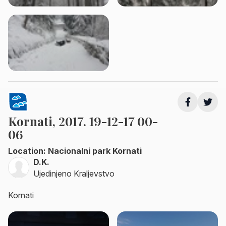
Kornati, 2017. 19-12-17 00-
06
Location: Nacionalni park Kornati
D.K.
Ujedinjeno Kraljevstvo
Kornati