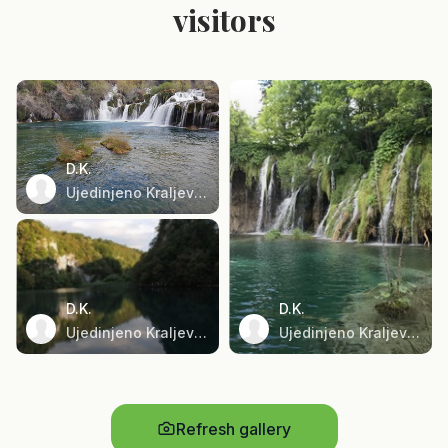
visitors
D.K.
Ujedinjeno Kraljevstvo
D.K.
D.K.
Ujedinjeno Kraljevstvo
Ujedinjeno Kraljevstvo
Refresh gallery