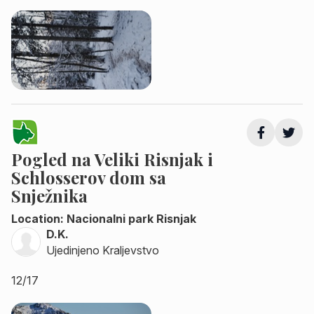
Pogled na Veliki Risnjak i
Schlosserov dom sa
Snježnika
Location: Nacionalni park Risnjak
D.K.
Ujedinjeno Kraljevstvo
12/17