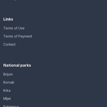
Links
Terms of Use
Terms of Payment
Contact
National parks
Brijuni
Kornati
Krka
Mljet
Paklenica