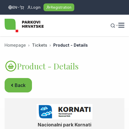
EN
Login
Registration
Homepage
Tickets
Product - Details
Product - Details
Back
Nacionalni park Kornati