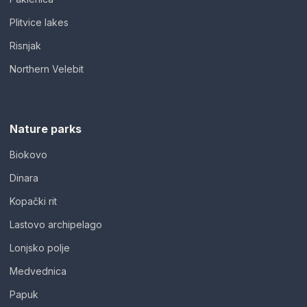
Plitvice lakes
Risnjak
Northern Velebit
Nature parks
Biokovo
Dinara
Kopački rit
Lastovo archipelago
Lonjsko polje
Medvednica
Papuk