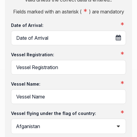
Fields marked with an asterisk (
) are mandatory
Date of Arrival:
Vessel Registration:
Vessel Name:
Vessel flying under the flag of country: