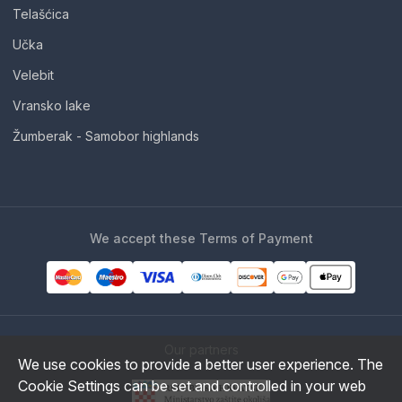
Telašćica
Učka
Velebit
Vransko lake
Žumberak - Samobor highlands
We accept these Terms of Payment
Our partners
We use cookies to provide a better user experience. The
Cookie Settings can be set and controlled in your web