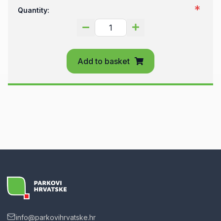
Quantity:
Add to basket
info@parkovihrvatske.hr