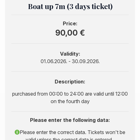
Boat up 7m (3 days ticket)
Price:
90,00 €
Validity:
01.06.2026. - 30.09.2026.
Description:
purchased from 00:00 to 24:00 are valid until 12:00
on the fourth day
Please enter the following data:
Please enter the correct data. Tickets won't be
valid unless the correct data is entered..