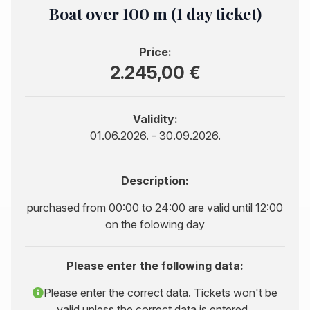
Boat over 100 m (1 day ticket)
Price:
2.245,00 €
Validity:
01.06.2026. - 30.09.2026.
Description:
purchased from 00:00 to 24:00 are valid until 12:00
on the folowing day
Please enter the following data:
Please enter the correct data. Tickets won't be
valid unless the correct data is entered..