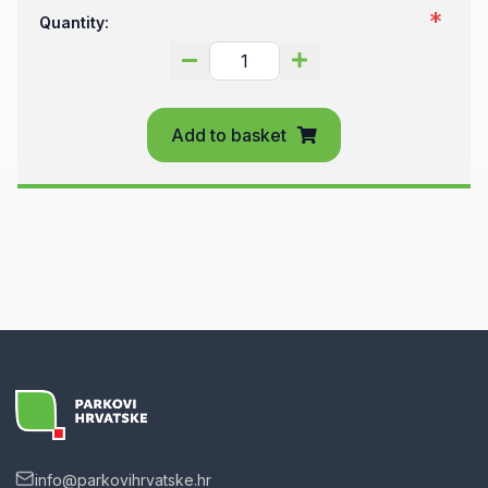
Quantity:
Add to basket
info@parkovihrvatske.hr