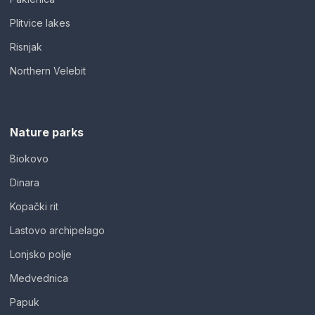
Plitvice lakes
Risnjak
Northern Velebit
Nature parks
Biokovo
Dinara
Kopački rit
Lastovo archipelago
Lonjsko polje
Medvednica
Papuk