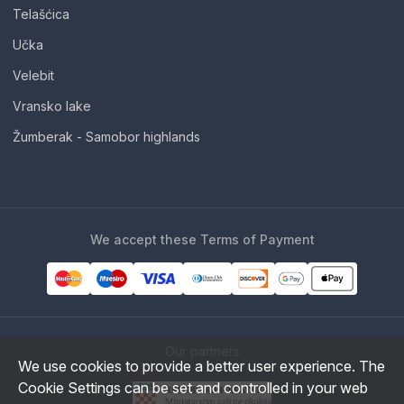
Telašćica
Učka
Velebit
Vransko lake
Žumberak - Samobor highlands
We accept these Terms of Payment
Our partners
We use cookies to provide a better user experience. The
Cookie Settings can be set and controlled in your web