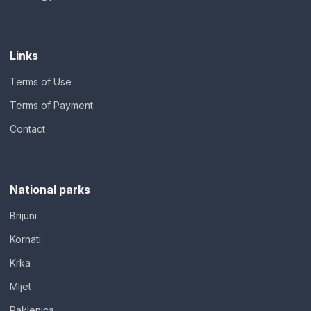
Links
Terms of Use
Terms of Payment
Contact
National parks
Brijuni
Kornati
Krka
Mljet
Paklenica