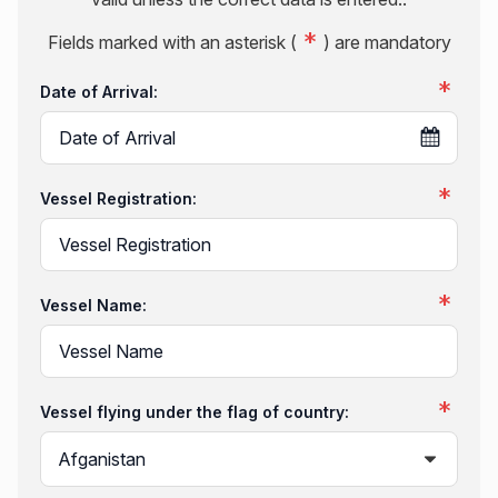
Fields marked with an asterisk (
) are mandatory
Date of Arrival:
Vessel Registration:
Vessel Name:
Vessel flying under the flag of country: