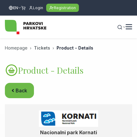
EN
Login
Registration
Homepage
Tickets
Product - Details
Product - Details
Back
Nacionalni park Kornati