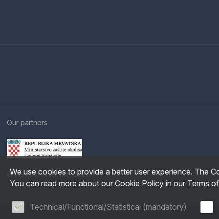
Our partners
We use cookies to provide a better user experience. The Co
© Parkovi Hrvatske, 2026
You can read more about our Cookie Policy in our
Terms o
Technical/Functional/Statistical (mandatory)