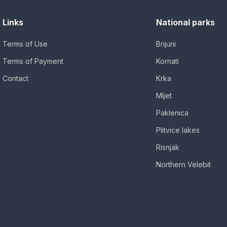
Links
National parks
Terms of Use
Brijuni
Terms of Payment
Kornati
Contact
Krka
Mljet
Paklenica
Plitvice lakes
Risnjak
Northern Velebit