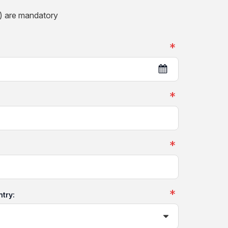
) are mandatory
ntry: