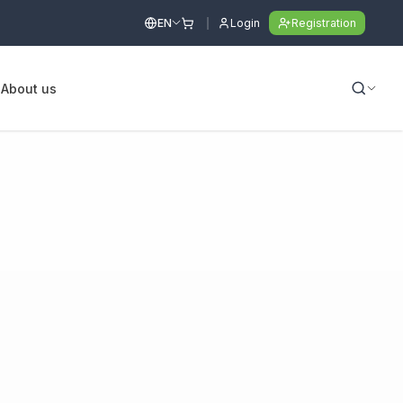
EN
Login
Registration
s
About us