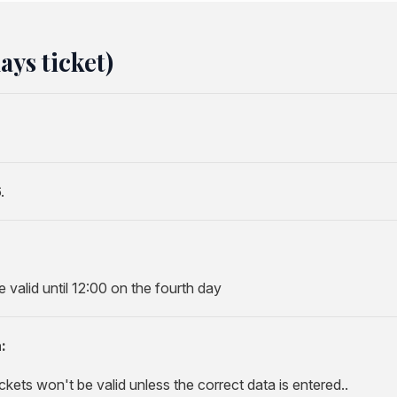
ys ticket)
.
valid until 12:00 on the fourth day
:
ckets won't be valid unless the correct data is entered..