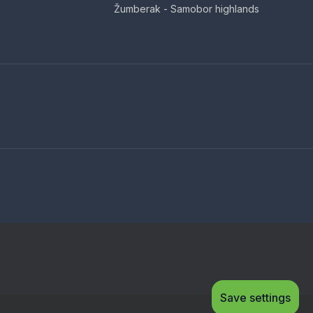
Žumberak - Samobor highlands
Save settings