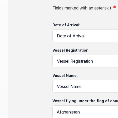
Fields marked with an asterisk (
Date of Arrival:
Vessel Registration:
Vessel Name:
Vessel flying under the flag of cou