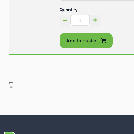
Quantity:
Add to basket