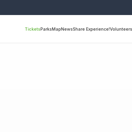
Tickets
Parks
Map
News
Share Experience!
Volunteer