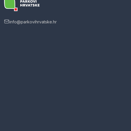
info@parkovihrvatske.hr