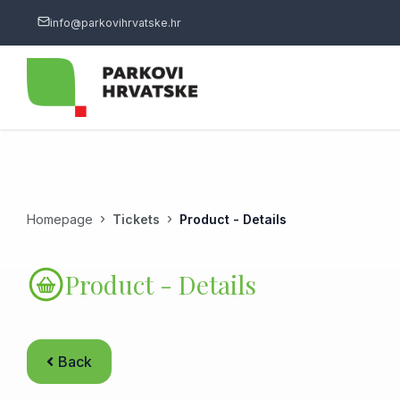
info@parkovihrvatske.hr
Homepage
Tickets
Product - Details
Product - Details
Back