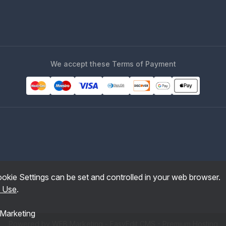
We accept these Terms of Payment
okie Settings can be set and controlled in your web browser.
f Use
.
Marketing
Powered by WEB Marketing
-
EasyEdit CMS
-
Premium Hosting