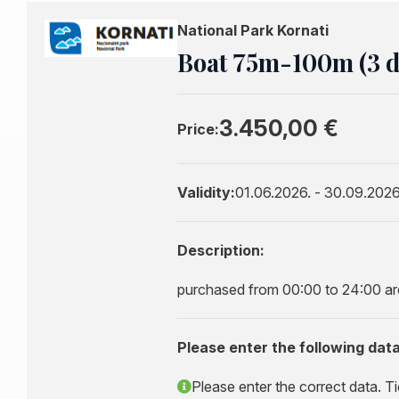
National Park Kornati
Boat 75m-100m (3 da
3.450,00 €
Price:
Validity:
01.06.2026. - 30.09.2026
Description:
purchased from 00:00 to 24:00 are 
Please enter the following data
Please enter the correct data. Ti