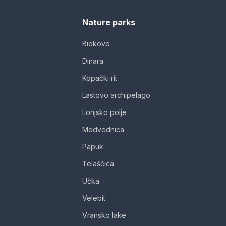
Nature parks
Biokovo
Dinara
Kopački rit
Lastovo archipelago
Lonjsko polje
Medvednica
Papuk
Telašćica
Učka
Velebit
Vransko lake