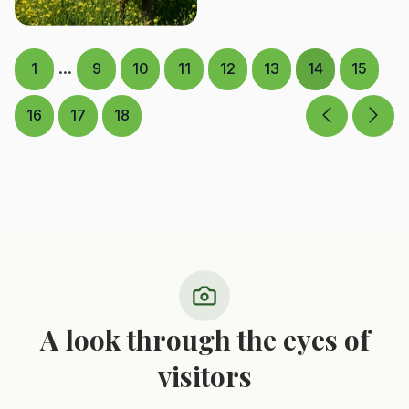
...
1
9
10
11
12
13
14
15
16
17
18
A look through the eyes of
visitors