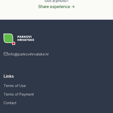
Got a photo?
Share experience ->
info@parkovihrvatske.hr
Links
Terms of Use
Terms of Payment
Contact