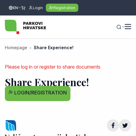
EN
Login
Registration
Homepage
Share Experience!
Please log in or register to share documents
Share Experience!
LOGIN/REGISTRATION