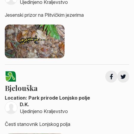
Ujedinjeno Kraljevstvo
Jesenski prizor na Plitvičkim jezerima
Bjelouška
Location: Park prirode Lonjsko polje
D.K.
Ujedinjeno Kraljevstvo
Česti stanovnik Lonjskog polja