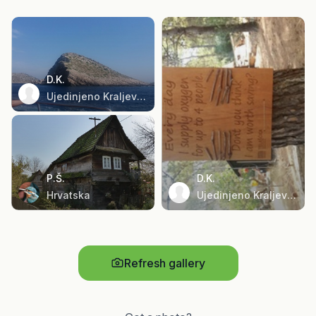
D.K.
Ujedinjeno Kraljevstvo
P.Š.
D.K.
Hrvatska
Ujedinjeno Kraljevstvo
Refresh gallery