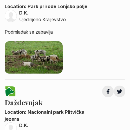
Location: Park prirode Lonjsko polje
D.K.
Ujedinjeno Kraljevstvo
Podmladak se zabavlja
Daždevnjak
Location: Nacionalni park Plitvička
jezera
D.K.