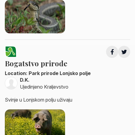
Bogatstvo prirode
Location: Park prirode Lonjsko polje
D.K.
Ujedinjeno Kraljevstvo
Svinje u Lonjskom polju uživaju