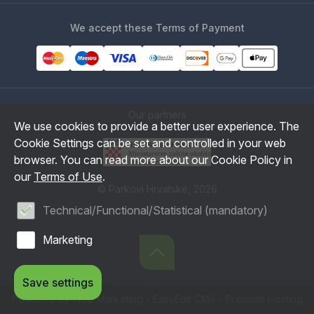
We accept these Terms of Payment
Our partners
We use cookies to provide a better user experience. The
Cookie Settings can be set and controlled in your web
browser. You can read more about our Cookie Policy in
our
Terms of Use
.
© Parkovi Hrvatske, 2026
Technical/Functional/Statistical (mandatory)
Marketing
Save settings
Powered by WEB Marketing
-
EasyEdit CMS
-
Premium Hosting