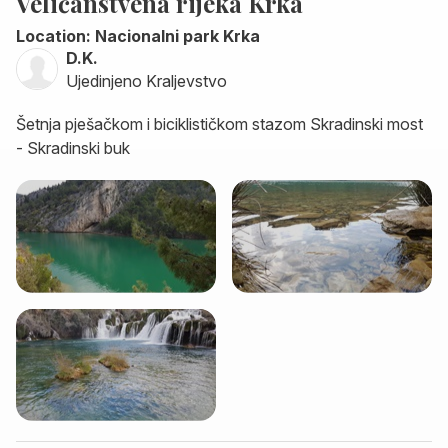
Veličanstvena rijeka Krka
Location: Nacionalni park Krka
D.K.
Ujedinjeno Kraljevstvo
Šetnja pješačkom i biciklističkom stazom Skradinski most
- Skradinski buk