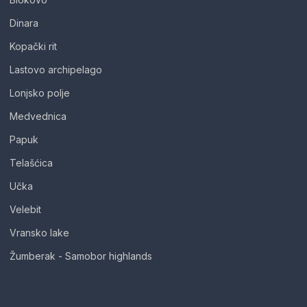
Dinara
Kopački rit
Lastovo archipelago
Lonjsko polje
Medvednica
Papuk
Telašćica
Učka
Velebit
Vransko lake
Žumberak - Samobor highlands