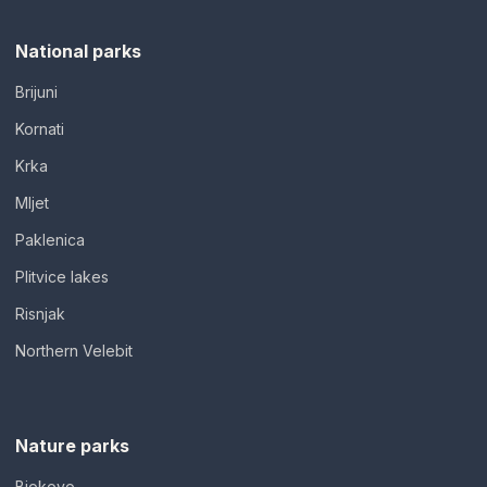
National parks
Brijuni
Kornati
Krka
Mljet
Paklenica
Plitvice lakes
Risnjak
Northern Velebit
Nature parks
Biokovo