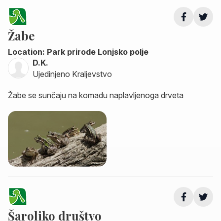
Žabe
Location: Park prirode Lonjsko polje
D.K.
Ujedinjeno Kraljevstvo
Žabe se sunčaju na komadu naplavljenoga drveta
Šaroliko društvo