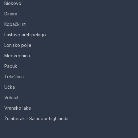
Biokovo
Dinara
Kopački rit
Lastovo archipelago
Lonjsko polje
Medvednica
Papuk
Telašćica
Učka
Velebit
Vransko lake
Žumberak - Samobor highlands