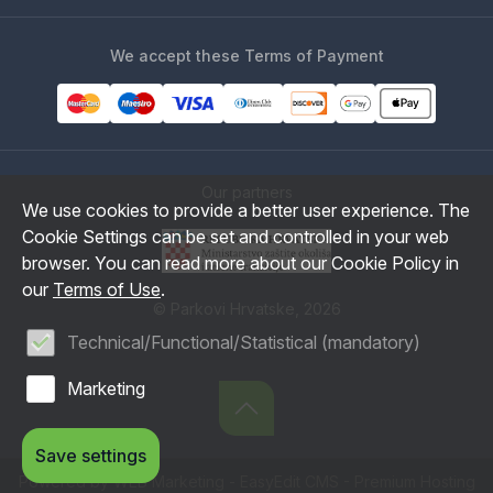
We accept these Terms of Payment
Our partners
We use cookies to provide a better user experience. The
Cookie Settings can be set and controlled in your web
browser. You can read more about our Cookie Policy in
our
Terms of Use
.
© Parkovi Hrvatske, 2026
Technical/Functional/Statistical (mandatory)
Marketing
Save settings
Powered by WEB Marketing
-
EasyEdit CMS
-
Premium Hosting