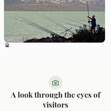
A look through the eyes of
visitors