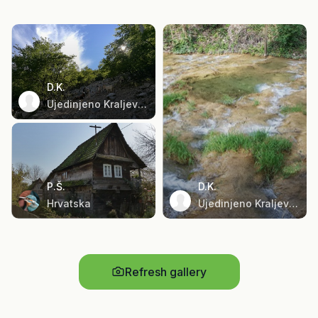
D.K.
Ujedinjeno Kraljevstvo
P.Š.
D.K.
Hrvatska
Ujedinjeno Kraljevstvo
Refresh gallery