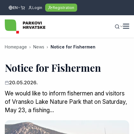
EN
Login
Registration
Homepage
News
Notice for Fishermen
Notice for Fishermen
20.05.2026.
We would like to inform fishermen and visitors
of Vransko Lake Nature Park that on Saturday,
May 23, a fishing…