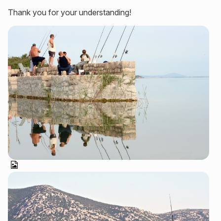
Thank you for your understanding!