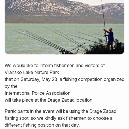
We would like to inform fishermen and visitors of
Vransko Lake Nature Park
that on Saturday, May 23, a fishing competition organized
by the
International Police Association
will take place at the Drage Zapad location.
Participants in the event will be using the Drage Zapad
fishing spot, so we kindly ask fishermen to choose a
different fishing position on that day.