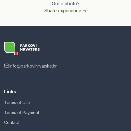
Got a photo?
Share experience ->
info@parkovihrvatske.hr
Links
Terms of Use
Terms of Payment
Contact