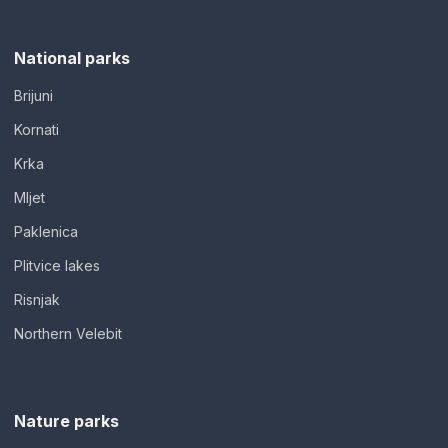
National parks
Brijuni
Kornati
Krka
Mljet
Paklenica
Plitvice lakes
Risnjak
Northern Velebit
Nature parks