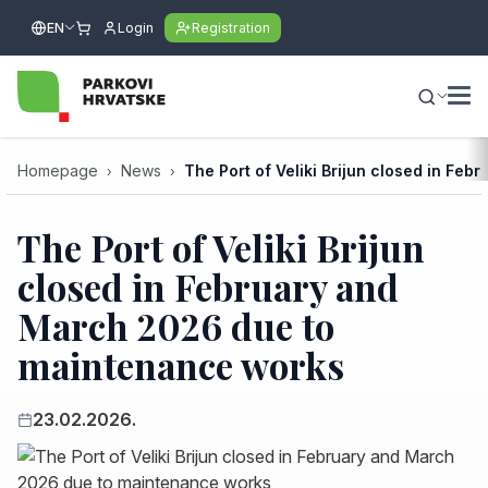
EN
Login
Registration
Homepage
News
The Port of Veliki Brijun closed in F
The Port of Veliki Brijun
closed in February and
March 2026 due to
maintenance works
23.02.2026.