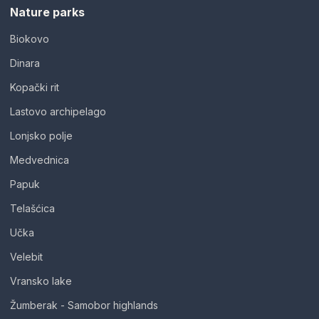
Nature parks
Biokovo
Dinara
Kopački rit
Lastovo archipelago
Lonjsko polje
Medvednica
Papuk
Telašćica
Učka
Velebit
Vransko lake
Žumberak - Samobor highlands