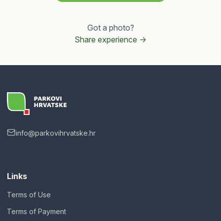
Got a photo?
Share experience ->
info@parkovihrvatske.hr
Links
Terms of Use
Terms of Payment