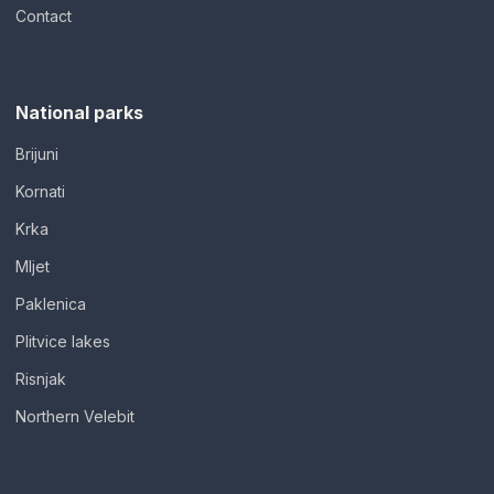
Contact
National parks
Brijuni
Kornati
Krka
Mljet
Paklenica
Plitvice lakes
Risnjak
Northern Velebit