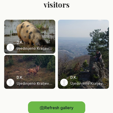
visitors
D.K.
Ujedinjeno Kraljevstvo
D.K.
D.K.
Ujedinjeno Kraljevstvo
Ujedinjeno Kraljevstvo
Refresh gallery