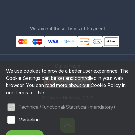
We accept these Terms of Payment
Our partners
We use cookies to provide a better user experience. The
Cookie Settings can be set and controlled in your web
browser. You can read more about our Cookie Policy in
our
Terms of Use
.
© Parkovi Hrvatske, 2026
Technical/Functional/Statistical (mandatory)
Marketing