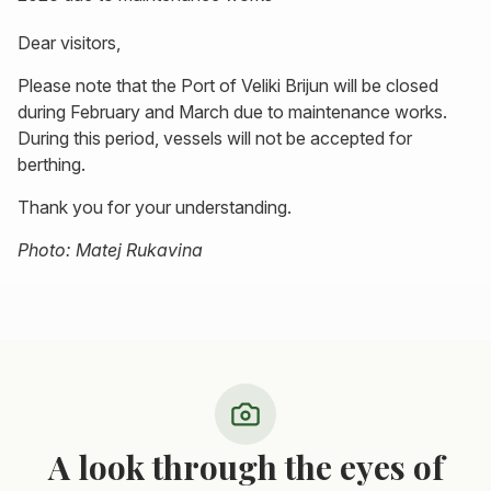
Dear visitors,
Please note that the Port of Veliki Brijun will be closed
during February and March due to maintenance works.
During this period, vessels will not be accepted for
berthing.
Thank you for your understanding.
Photo: Matej Rukavina
A look through the eyes of